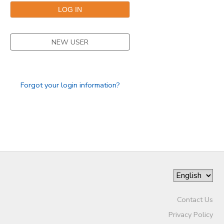
DONATIONS
NEW USER
Forgot your login information?
Contact Us
Privacy Policy