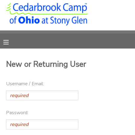
MY ACCOUNT
OVERVIEW
RESERVATIONS
FINANCES
MAKE A PAYMENT
New or Returning User
DOCUMENT CENTER
Username / Email:
MESSAGE CENTER
CAMP STORE
Password:
ONLINE STORE
PHOTO GALLERY