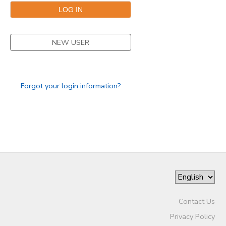
STORE DEPOSITS
SPONSORSHIPS
NEW USER
GIFT CERTIFICATES
DONATIONS
Forgot your login information?
Contact Us
Privacy Policy