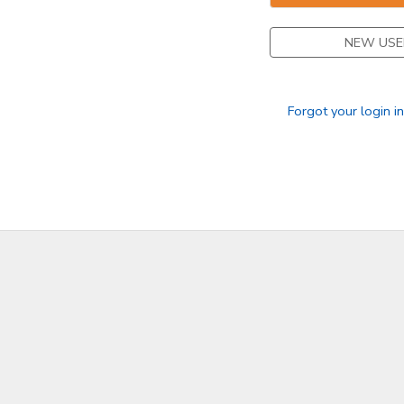
STORE DEPOSITS
DONATIONS
NEW USE
GIFT CERTIFICATES
Forgot your login i