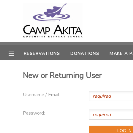
MY ACCOUNT
OVERVIEW
RESERVATIONS
RESERVATIONS
DONATIONS
MAKE A 
FINANCES
MAKE A PAYMENT
New or Returning User
DOCUMENT CENTER
MESSAGE CENTER
Username / Email:
CAMP STORE
Password:
ONLINE STORE
SPONSORSHIPS