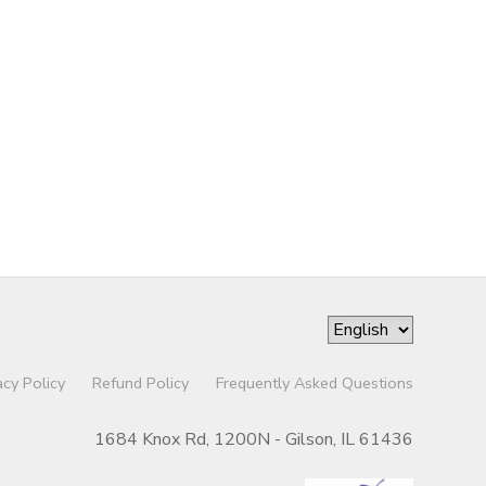
acy Policy
Refund Policy
Frequently Asked Questions
1684 Knox Rd, 1200N - Gilson, IL 61436