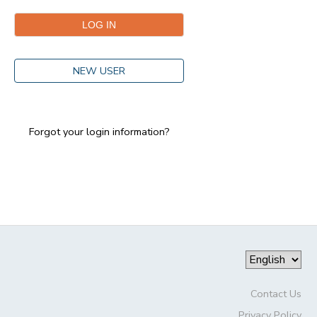
GIFT CERTIFICATES
DONATIONS
NEW USER
Forgot your login information?
Contact Us
Privacy Policy