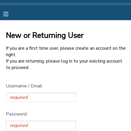
MY ACCOUNT
New or Returning User
OVERVIEW
RESERVATIONS
If you are a first time user, please create an account on the
FINANCES
right.
MAKE A PAYMENT
If you are returning, please log in to your existing account
to proceed.
DOCUMENT CENTER
Username / Email:
MESSAGE CENTER
CAMP STORE
Password:
ONLINE STORE
SPONSORSHIPS