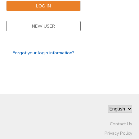
NEW USER
Forgot your login information?
Contact Us
Privacy Policy