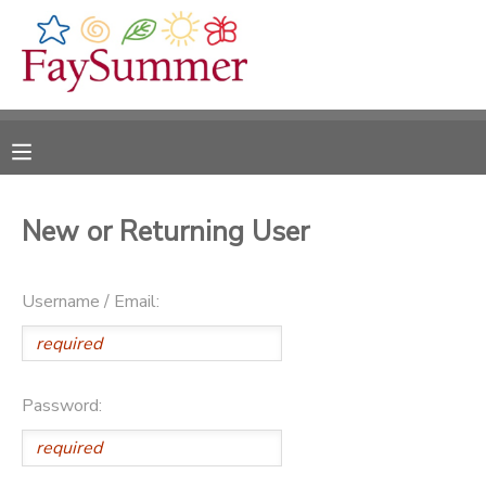
MY ACCOUNT
OVERVIEW
RESERVATIONS
FINANCES
MAKE A PAYMENT
New or Returning User
DOCUMENT CENTER
Username / Email:
MESSAGE CENTER
CAMP STORE
Password:
ONLINE STORE