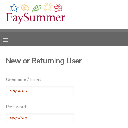
MY ACCOUNT
OVERVIEW
RESERVATIONS
FINANCES
MAKE A PAYMENT
New or Returning User
DOCUMENT CENTER
Username / Email:
MESSAGE CENTER
CAMP STORE
Password:
ONLINE STORE