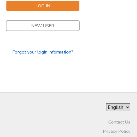
NEW USER
Forgot your login information?
Contact Us
Privacy Policy