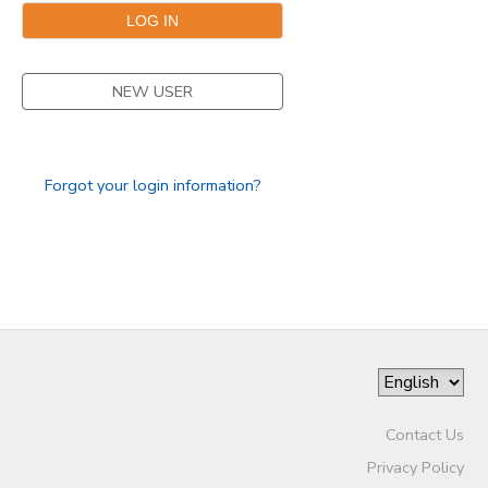
NEW USER
Forgot your login information?
Contact Us
Privacy Policy