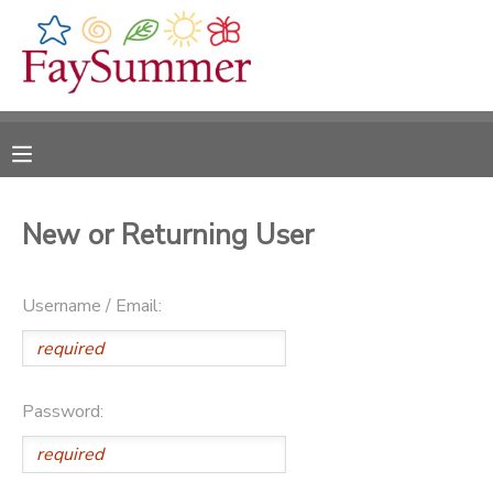
MY ACCOUNT
OVERVIEW
RESERVATIONS
FINANCES
MAKE A PAYMENT
New or Returning User
DOCUMENT CENTER
Username / Email:
MESSAGE CENTER
CAMP STORE
Password:
ONLINE STORE