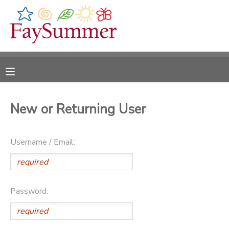
MY ACCOUNT
OVERVIEW
RESERVATIONS
FINANCES
MAKE A PAYMENT
New or Returning User
DOCUMENT CENTER
Username / Email:
MESSAGE CENTER
CAMP STORE
Password:
ONLINE STORE