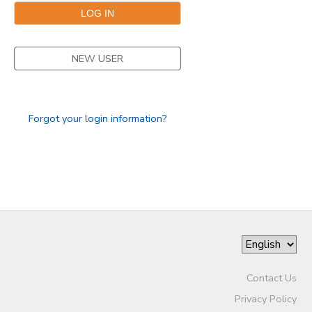
NEW USER
Forgot your login information?
Contact Us
Privacy Policy