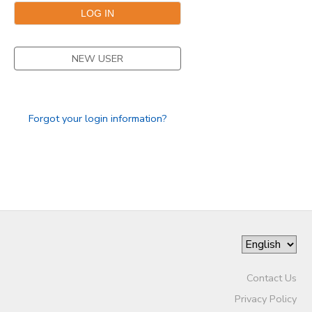
NEW USER
Forgot your login information?
Contact Us
Privacy Policy