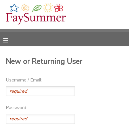
MY ACCOUNT
OVERVIEW
RESERVATIONS
FINANCES
MAKE A PAYMENT
New or Returning User
DOCUMENT CENTER
Username / Email:
MESSAGE CENTER
CAMP STORE
Password:
ONLINE STORE