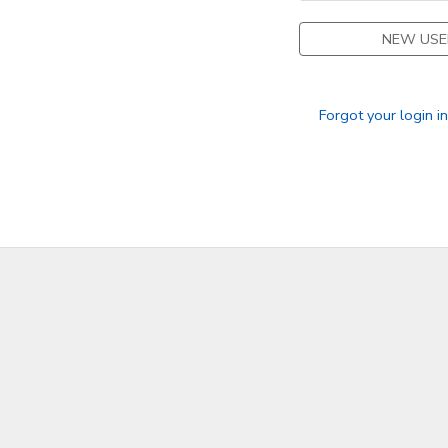
NEW USE
Forgot your login i