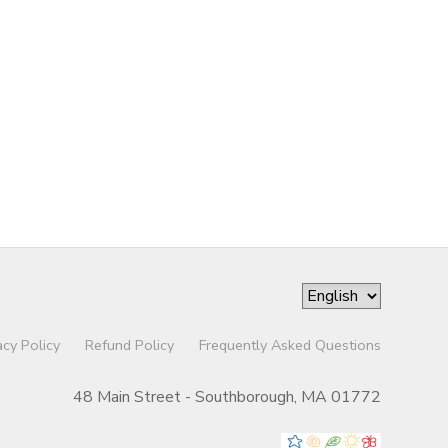
acy Policy
Refund Policy
Frequently Asked Questions
48 Main Street - Southborough, MA 01772