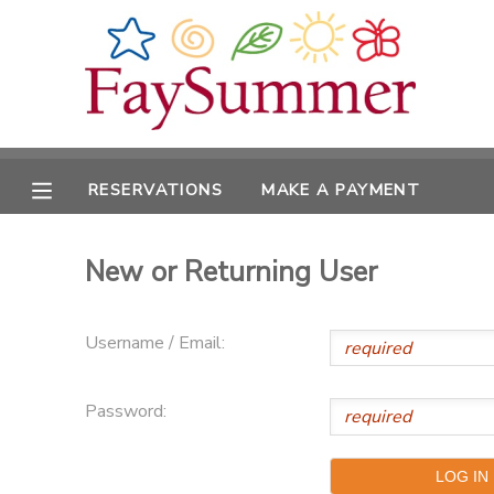
MY ACCOUNT
OVERVIEW
RESERVATIONS
RESERVATIONS
MAKE A PAYMENT
FINANCES
MAKE A PAYMENT
New or Returning User
DOCUMENT CENTER
MESSAGE CENTER
Username / Email:
CAMP STORE
Password:
ONLINE STORE