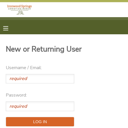
MY ACCOUNT
OVERVIEW
RESERVATIONS
New or Returning User
FINANCES
MAKE A PAYMENT
Username / Email:
DOCUMENT CENTER
MESSAGE CENTER
Password:
CAMP STORE
ONLINE STORE
PHOTO GALLERY