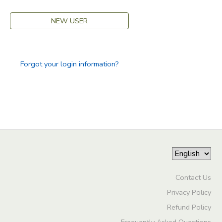
GIFT CERTIFICATES
SPONSORSHIPS
NEW USER
DONATIONS
Forgot your login information?
Contact Us
Privacy Policy
Refund Policy