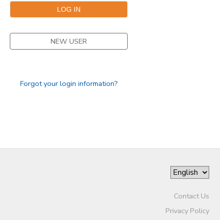
SPONSORSHIPS
NEW USER
DONATIONS
Forgot your login information?
Contact Us
Privacy Policy