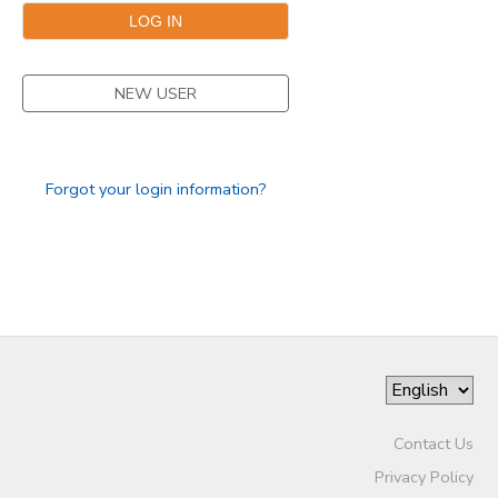
SPONSORSHIPS
NEW USER
DONATIONS
Forgot your login information?
Contact Us
Privacy Policy