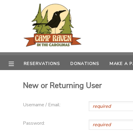
MY ACCOUNT
OVERVIEW
RESERVATIONS
FINANCES
MAKE A PAYMENT
RESERVATIONS
DONATIONS
MAKE A 
DOCUMENT CENTER
New or Returning User
MESSAGE CENTER
Username / Email:
CAMP STORE
Password:
GIFT CERTIFICATES
PHOTO GALLERY