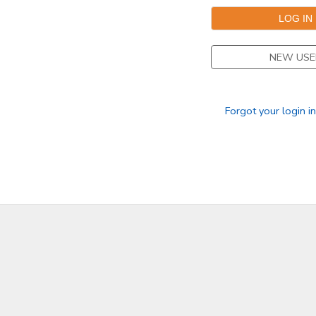
SPONSORSHIPS
NEW USE
DONATIONS
Forgot your login i