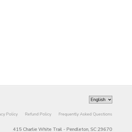
acy Policy
Refund Policy
Frequently Asked Questions
415 Charlie White Trail - Pendleton, SC 29670