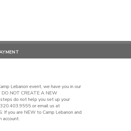
PAYMENT
 Camp Lebanon event, we have you in our
EASE DO NOT CREATE A NEW
steps do not help you set up your
 320.403.9555 or email us at
If you are NEW to Camp Lebanon and
n account.