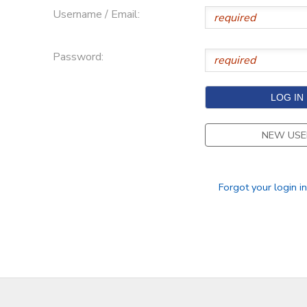
Username / Email:
Password:
NEW USE
Forgot your login i