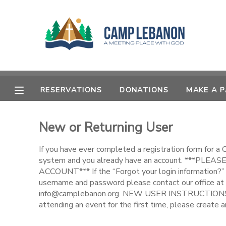
MY ACCOUNT
OVERVIEW
RESERVATIONS
RESERVATIONS
DONATIONS
MAKE A 
FINANCES
MAKE A PAYMENT
New or Returning User
DOCUMENT CENTER
If you have ever completed a registration form for a
MESSAGE CENTER
system and you already have an account. ***PL
ACCOUNT*** If the “Forgot your login information?” 
username and password please contact our office at
SPONSORSHIPS
info@camplebanon.org. NEW USER INSTRUCTIONS: 
attending an event for the first time, please create a
DONATIONS