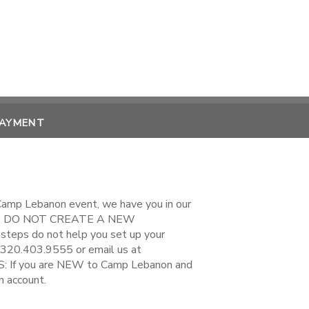
PAYMENT
 Camp Lebanon event, we have you in our
EASE DO NOT CREATE A NEW
steps do not help you set up your
 320.403.9555 or email us at
If you are NEW to Camp Lebanon and
n account.