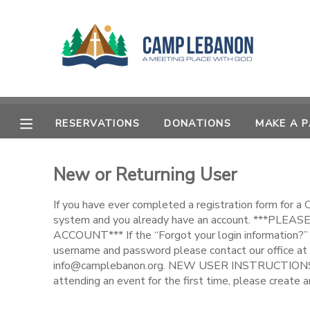
MY ACCOUNT
OVERVIEW
RESERVATIONS
RESERVATIONS
DONATIONS
MAKE A 
FINANCES
MAKE A PAYMENT
New or Returning User
DOCUMENT CENTER
If you have ever completed a registration form for a
MESSAGE CENTER
system and you already have an account. ***PL
ACCOUNT*** If the “Forgot your login information?” 
username and password please contact our office at
SPONSORSHIPS
info@camplebanon.org. NEW USER INSTRUCTIONS: 
attending an event for the first time, please create a
DONATIONS