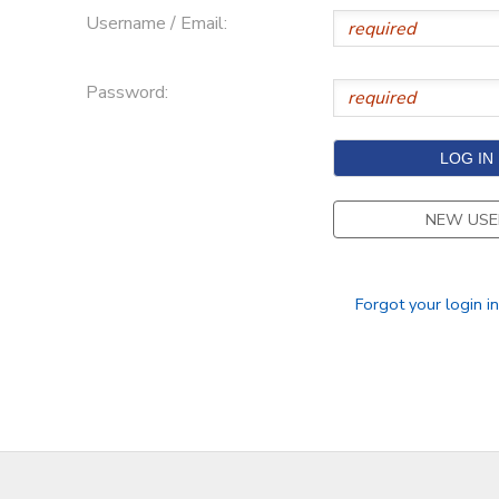
Username / Email:
Password:
NEW USE
Forgot your login i