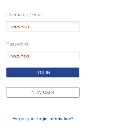
Username / Email:
Password:
NEW USER
Forgot your login information?