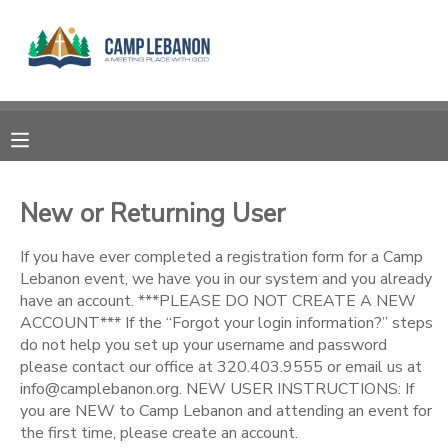
MY ACCOUNT
OVERVIEW
RESERVATIONS
FINANCES
MAKE A PAYMENT
New or Returning User
DOCUMENT CENTER
If you have ever completed a registration form for a Camp
Lebanon event, we have you in our system and you already
have an account. ***PLEASE DO NOT CREATE A NEW
MESSAGE CENTER
ACCOUNT*** If the “Forgot your login information?” steps
do not help you set up your username and password
please contact our office at 320.403.9555 or email us at
SPONSORSHIPS
info@camplebanon.org. NEW USER INSTRUCTIONS: If
you are NEW to Camp Lebanon and attending an event for
DONATIONS
the first time, please create an account.