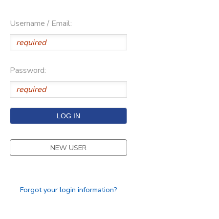
Username / Email:
Password:
NEW USER
Forgot your login information?