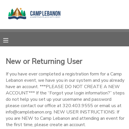
MY ACCOUNT
OVERVIEW
RESERVATIONS
FINANCES
MAKE A PAYMENT
New or Returning User
DOCUMENT CENTER
If you have ever completed a registration form for a Camp
Lebanon event, we have you in our system and you already
have an account. ***PLEASE DO NOT CREATE A NEW
MESSAGE CENTER
ACCOUNT*** If the “Forgot your login information?” steps
do not help you set up your username and password
please contact our office at 320.403.9555 or email us at
SPONSORSHIPS
info@camplebanon.org. NEW USER INSTRUCTIONS: If
you are NEW to Camp Lebanon and attending an event for
DONATIONS
the first time, please create an account.