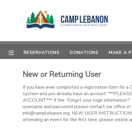
MY ACCOUNT
OVERVIEW
RESERVATIONS
RESERVATIONS
DONATIONS
MAKE A 
FINANCES
MAKE A PAYMENT
New or Returning User
DOCUMENT CENTER
If you have ever completed a registration form for a
MESSAGE CENTER
system and you already have an account. ***PL
ACCOUNT*** If the “Forgot your login information?” 
username and password please contact our office at
SPONSORSHIPS
info@camplebanon.org. NEW USER INSTRUCTIONS: 
attending an event for the first time, please create a
DONATIONS