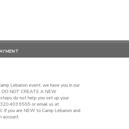
PAYMENT
 Camp Lebanon event, we have you in our
EASE DO NOT CREATE A NEW
steps do not help you set up your
 320.403.9555 or email us at
If you are NEW to Camp Lebanon and
n account.