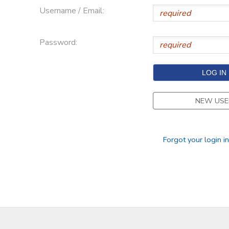
Username / Email:
Password:
NEW USE
Forgot your login i