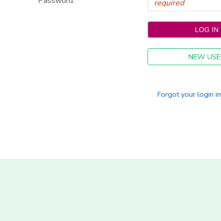
Password:
NEW USE
Forgot your login i