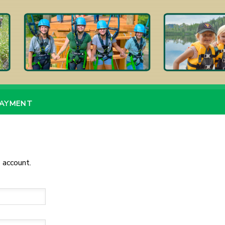
PAYMENT
 account.