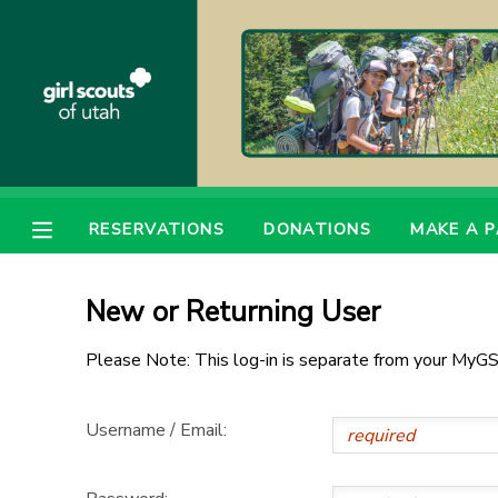
MY ACCOUNT
OVERVIEW
RESERVATIONS
FINANCES
MAKE A PAYMENT
RESERVATIONS
DONATIONS
MAKE A 
DOCUMENT CENTER
New or Returning User
MESSAGE CENTER
Please Note: This log-in is separate from your MyGS
PHOTO GALLERY
Username / Email:
DONATIONS