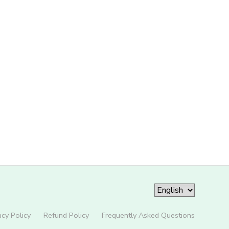
acy Policy
Refund Policy
Frequently Asked Questions