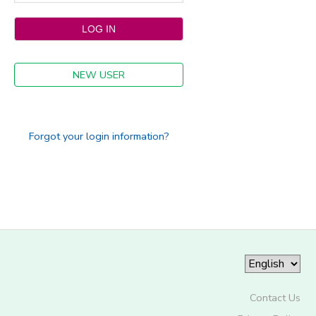
NEW USER
Forgot your login information?
Contact Us