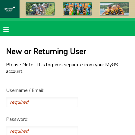
MY ACCOUNT
OVERVIEW
RESERVATIONS
New or Returning User
FINANCES
MAKE A PAYMENT
Please Note: This log-in is separate from your MyGS
account.
DOCUMENT CENTER
Username / Email:
MESSAGE CENTER
PHOTO GALLERY
Password:
DONATIONS