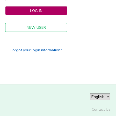
NEW USER
Forgot your login information?
Contact Us