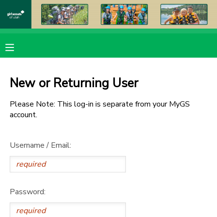
MY ACCOUNT
OVERVIEW
RESERVATIONS
New or Returning User
FINANCES
MAKE A PAYMENT
Please Note: This log-in is separate from your MyGS
account.
DOCUMENT CENTER
Username / Email:
MESSAGE CENTER
PHOTO GALLERY
Password:
DONATIONS