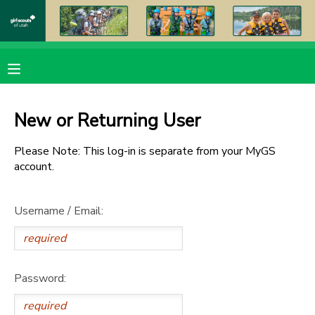
MY ACCOUNT
OVERVIEW
RESERVATIONS
New or Returning User
FINANCES
MAKE A PAYMENT
Please Note: This log-in is separate from your MyGS
account.
DOCUMENT CENTER
Username / Email:
MESSAGE CENTER
PHOTO GALLERY
Password:
DONATIONS