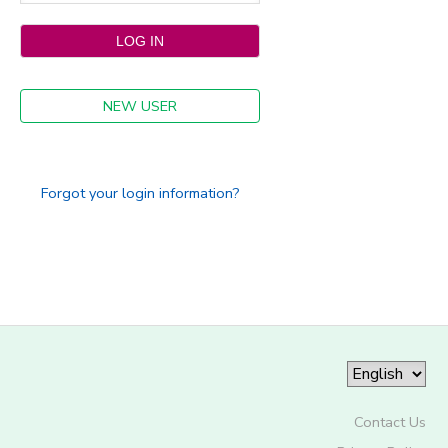
NEW USER
Forgot your login information?
Contact Us