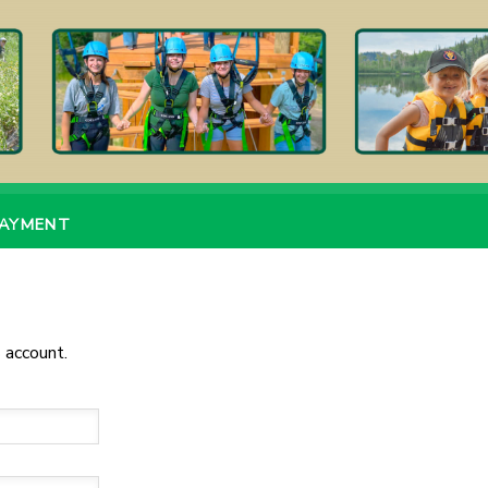
PAYMENT
 account.