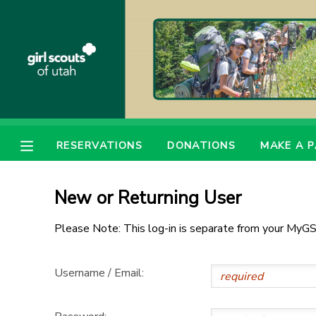
MY ACCOUNT
OVERVIEW
RESERVATIONS
FINANCES
MAKE A PAYMENT
RESERVATIONS
DONATIONS
MAKE A 
DOCUMENT CENTER
New or Returning User
MESSAGE CENTER
Please Note: This log-in is separate from your MyGS
PHOTO GALLERY
Username / Email:
DONATIONS