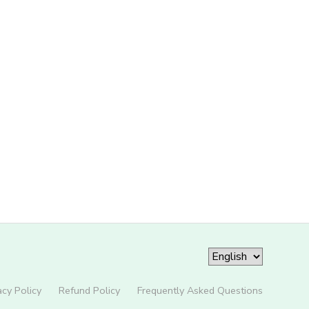
acy Policy
Refund Policy
Frequently Asked Questions