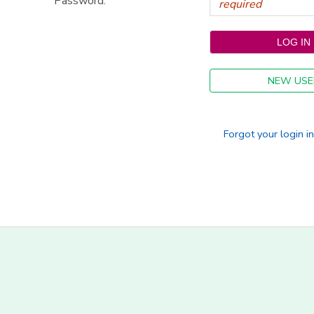
Password:
NEW USE
Forgot your login i