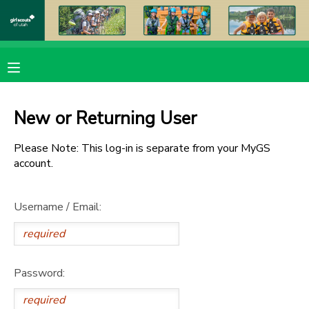
MY ACCOUNT
OVERVIEW
RESERVATIONS
New or Returning User
FINANCES
MAKE A PAYMENT
Please Note: This log-in is separate from your MyGS
account.
DOCUMENT CENTER
Username / Email:
MESSAGE CENTER
PHOTO GALLERY
Password:
DONATIONS