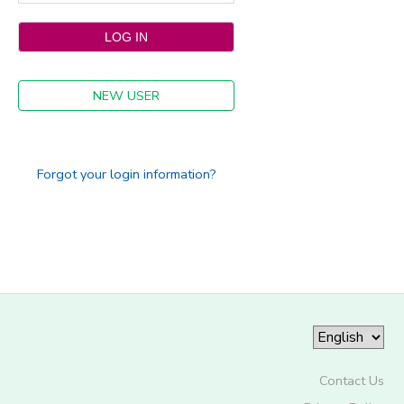
NEW USER
Forgot your login information?
Contact Us