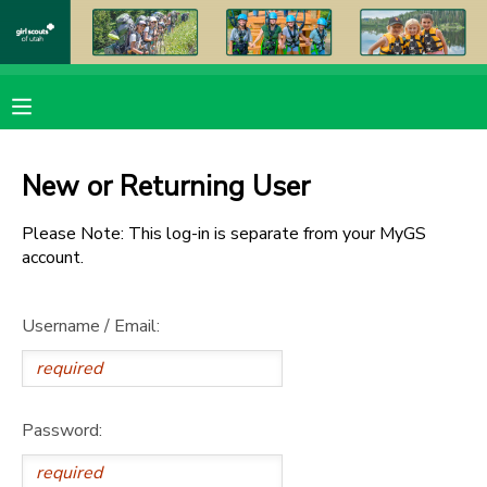
MY ACCOUNT
OVERVIEW
RESERVATIONS
New or Returning User
FINANCES
MAKE A PAYMENT
Please Note: This log-in is separate from your MyGS
account.
DOCUMENT CENTER
Username / Email:
MESSAGE CENTER
PHOTO GALLERY
Password:
DONATIONS