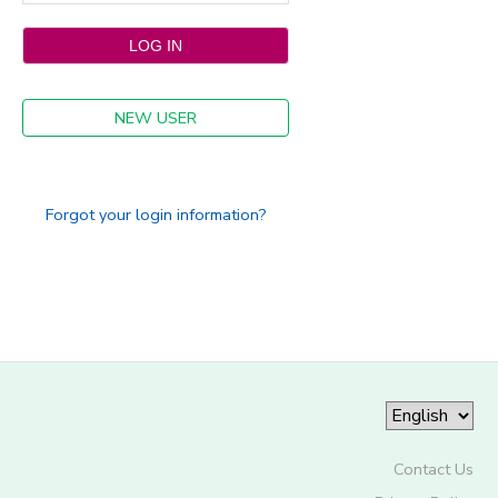
NEW USER
Forgot your login information?
Contact Us