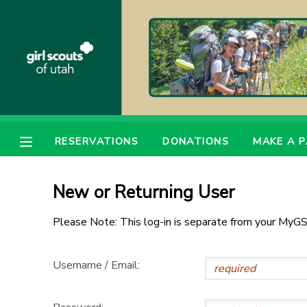
MY ACCOUNT
OVERVIEW
RESERVATIONS
FINANCES
MAKE A PAYMENT
RESERVATIONS
DONATIONS
MAKE A 
DOCUMENT CENTER
New or Returning User
MESSAGE CENTER
Please Note: This log-in is separate from your MyGS
PHOTO GALLERY
Username / Email:
DONATIONS