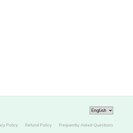
acy Policy
Refund Policy
Frequently Asked Questions