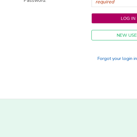
Password:
NEW USE
Forgot your login i