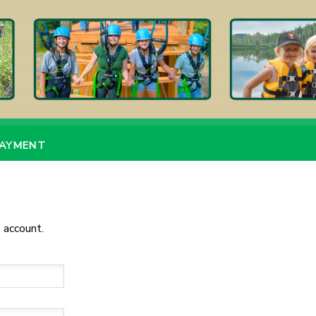
PAYMENT
 account.