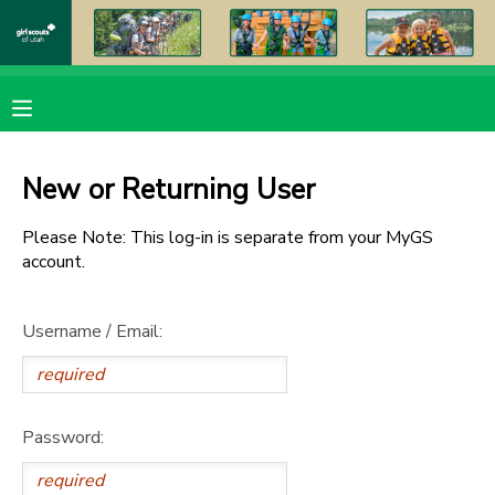
MY ACCOUNT
OVERVIEW
RESERVATIONS
New or Returning User
FINANCES
MAKE A PAYMENT
Please Note: This log-in is separate from your MyGS
account.
DOCUMENT CENTER
Username / Email:
MESSAGE CENTER
PHOTO GALLERY
Password:
DONATIONS