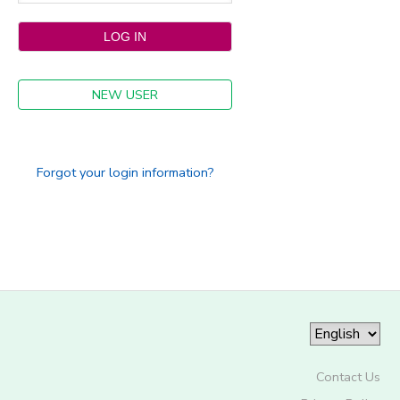
NEW USER
Forgot your login information?
Contact Us