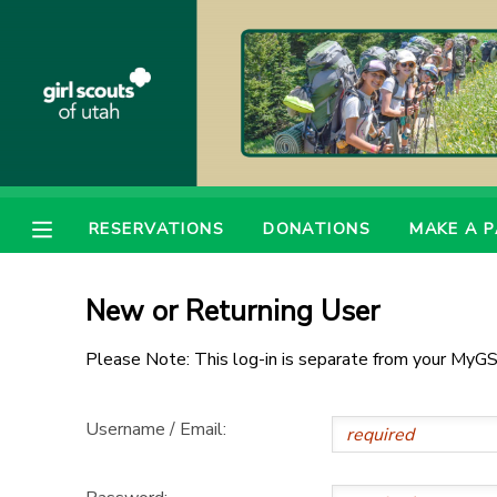
MY ACCOUNT
OVERVIEW
RESERVATIONS
FINANCES
MAKE A PAYMENT
RESERVATIONS
DONATIONS
MAKE A 
DOCUMENT CENTER
New or Returning User
MESSAGE CENTER
Please Note: This log-in is separate from your MyGS
PHOTO GALLERY
Username / Email:
DONATIONS