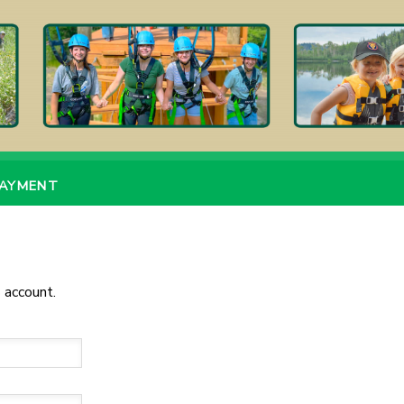
PAYMENT
 account.