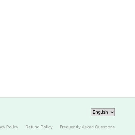
acy Policy
Refund Policy
Frequently Asked Questions