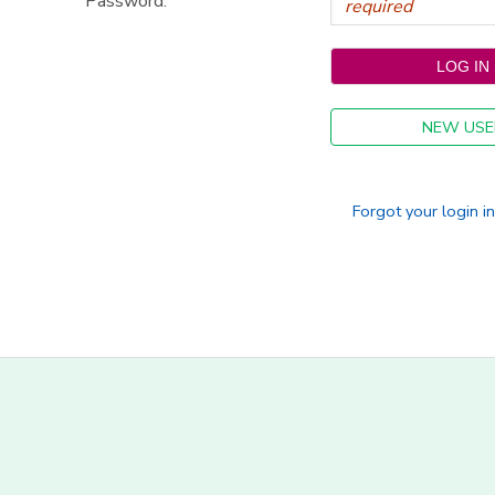
Password:
NEW USE
Forgot your login i