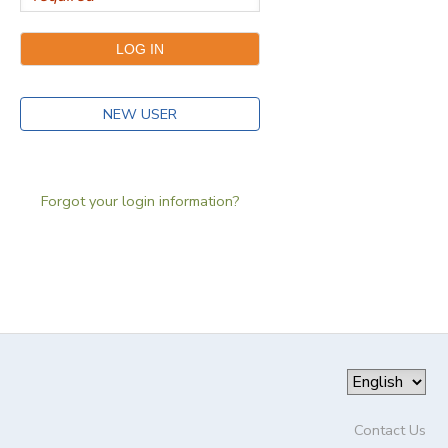
NEW USER
Forgot your login information?
Contact Us