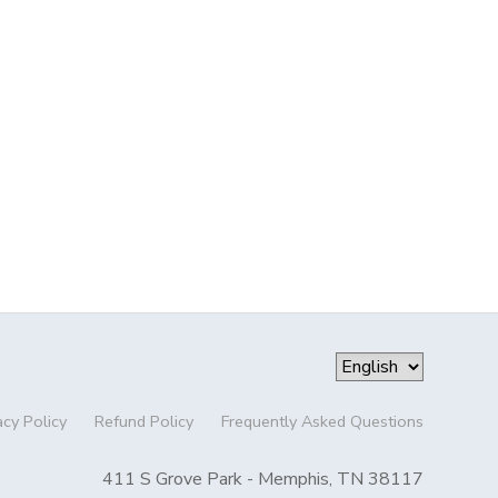
acy Policy
Refund Policy
Frequently Asked Questions
411 S Grove Park - Memphis, TN 38117