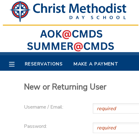
MY ACCOUNT
OVERVIEW
RESERVATIONS
FINANCES
MAKE A PAYMENT
RESERVATIONS
MAKE A PAYMENT
DOCUMENT CENTER
New or Returning User
MESSAGE CENTER
Username / Email:
Password: