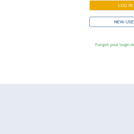
NEW USE
Forgot your login i