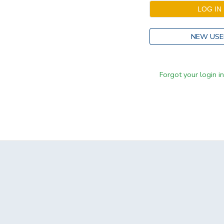
NEW USE
Forgot your login i