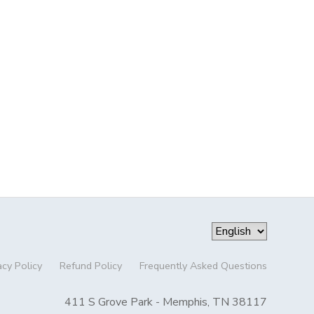
acy Policy
Refund Policy
Frequently Asked Questions
411 S Grove Park - Memphis, TN 38117