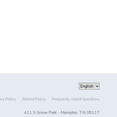
acy Policy
Refund Policy
Frequently Asked Questions
411 S Grove Park - Memphis, TN 38117