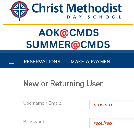
MY ACCOUNT
OVERVIEW
RESERVATIONS
FINANCES
MAKE A PAYMENT
RESERVATIONS
MAKE A PAYMENT
DOCUMENT CENTER
New or Returning User
MESSAGE CENTER
Username / Email:
Password: