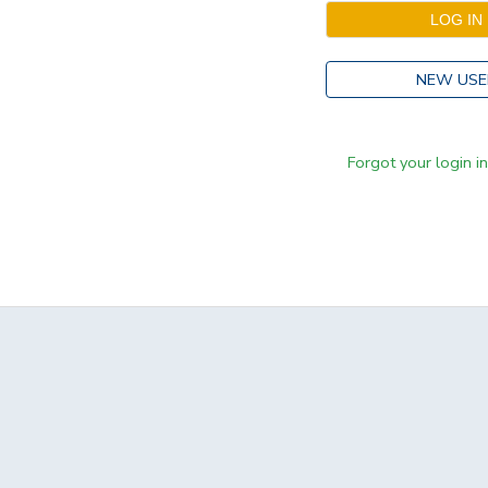
NEW USE
Forgot your login i