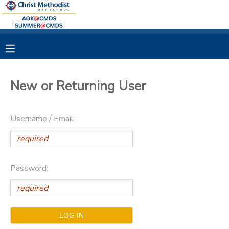
MY ACCOUNT
OVERVIEW
RESERVATIONS
New or Returning User
FINANCES
MAKE A PAYMENT
Username / Email:
DOCUMENT CENTER
MESSAGE CENTER
Password: