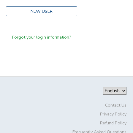
NEW USER
Forgot your login information?
Contact Us
Privacy Policy
Refund Policy
Frequently Asked Questions