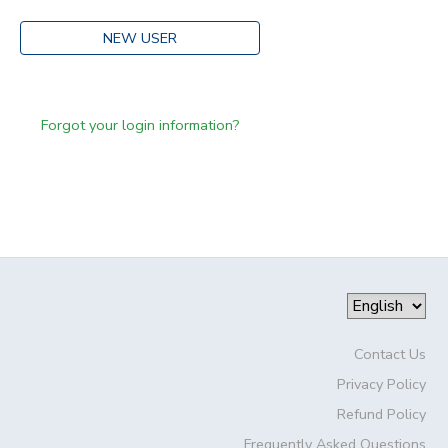
NEW USER
Forgot your login information?
Contact Us
Privacy Policy
Refund Policy
Frequently Asked Questions