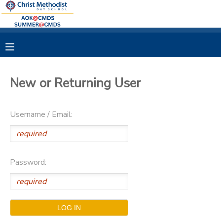
MY ACCOUNT
OVERVIEW
RESERVATIONS
New or Returning User
FINANCES
MAKE A PAYMENT
Username / Email:
DOCUMENT CENTER
MESSAGE CENTER
Password: