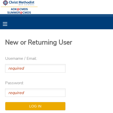
MY ACCOUNT
OVERVIEW
RESERVATIONS
New or Returning User
FINANCES
MAKE A PAYMENT
Username / Email:
DOCUMENT CENTER
MESSAGE CENTER
Password: