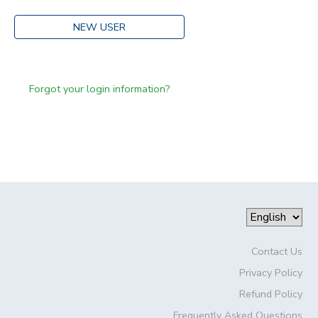
NEW USER
Forgot your login information?
Contact Us
Privacy Policy
Refund Policy
Frequently Asked Questions