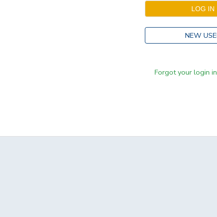
NEW USE
Forgot your login i