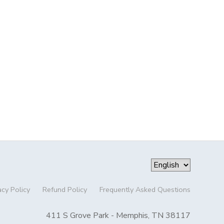
acy Policy
Refund Policy
Frequently Asked Questions
411 S Grove Park - Memphis, TN 38117