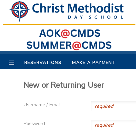
MY ACCOUNT
OVERVIEW
RESERVATIONS
FINANCES
MAKE A PAYMENT
RESERVATIONS
MAKE A PAYMENT
DOCUMENT CENTER
New or Returning User
MESSAGE CENTER
Username / Email:
Password: