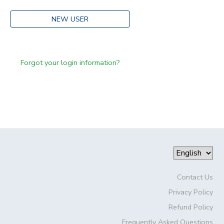
NEW USER
Forgot your login information?
Contact Us
Privacy Policy
Refund Policy
Frequently Asked Questions