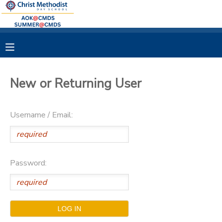
MY ACCOUNT
OVERVIEW
RESERVATIONS
New or Returning User
FINANCES
MAKE A PAYMENT
Username / Email:
DOCUMENT CENTER
MESSAGE CENTER
Password: