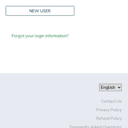
NEW USER
Forgot your login information?
Contact Us
Privacy Policy
Refund Policy
Frequently Asked Questions