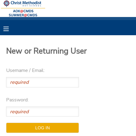
MY ACCOUNT
OVERVIEW
RESERVATIONS
New or Returning User
FINANCES
MAKE A PAYMENT
Username / Email:
DOCUMENT CENTER
MESSAGE CENTER
Password: