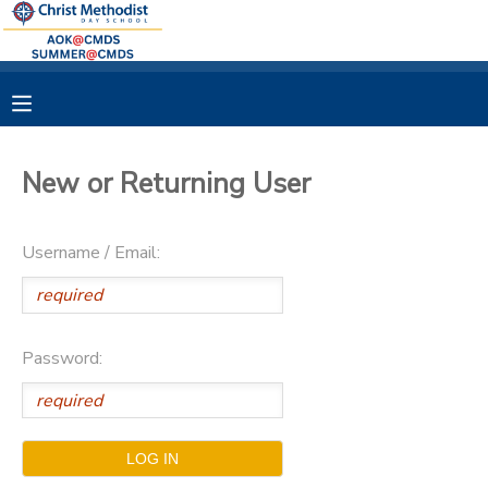
MY ACCOUNT
OVERVIEW
RESERVATIONS
New or Returning User
FINANCES
MAKE A PAYMENT
Username / Email:
DOCUMENT CENTER
MESSAGE CENTER
Password: