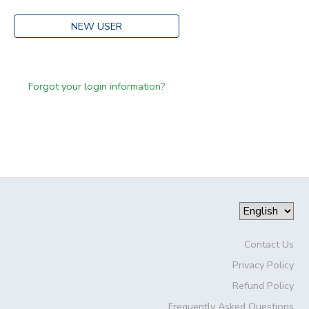
NEW USER
Forgot your login information?
Contact Us
Privacy Policy
Refund Policy
Frequently Asked Questions