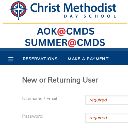
MY ACCOUNT
OVERVIEW
RESERVATIONS
FINANCES
MAKE A PAYMENT
RESERVATIONS
MAKE A PAYMENT
DOCUMENT CENTER
New or Returning User
MESSAGE CENTER
Username / Email:
Password: