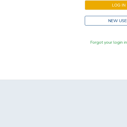
NEW USE
Forgot your login i