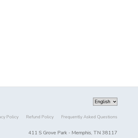
acy Policy
Refund Policy
Frequently Asked Questions
411 S Grove Park - Memphis, TN 38117