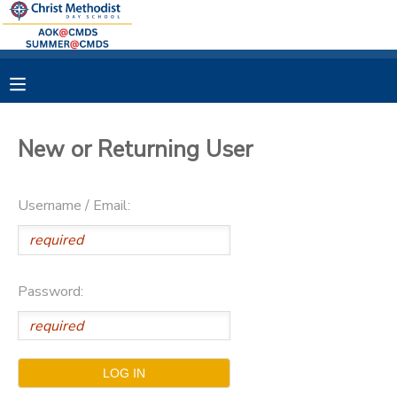
MY ACCOUNT
OVERVIEW
RESERVATIONS
New or Returning User
FINANCES
MAKE A PAYMENT
Username / Email:
DOCUMENT CENTER
MESSAGE CENTER
Password: