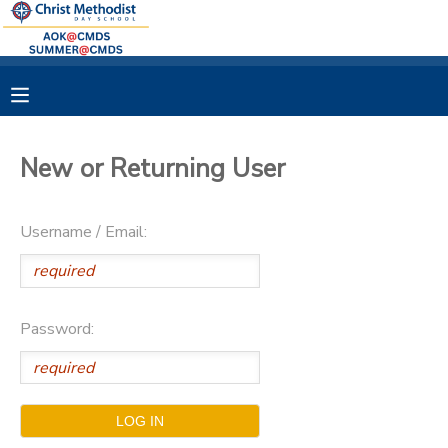
MY ACCOUNT
OVERVIEW
RESERVATIONS
New or Returning User
FINANCES
MAKE A PAYMENT
Username / Email:
DOCUMENT CENTER
MESSAGE CENTER
Password: