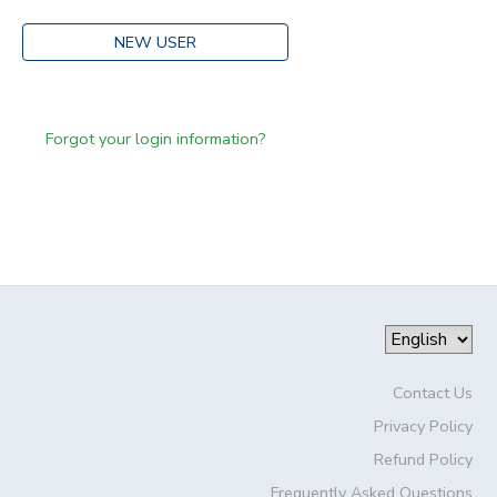
NEW USER
Forgot your login information?
Contact Us
Privacy Policy
Refund Policy
Frequently Asked Questions