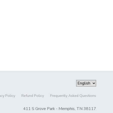
acy Policy
Refund Policy
Frequently Asked Questions
411 S Grove Park - Memphis, TN 38117