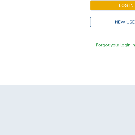
NEW USE
Forgot your login i