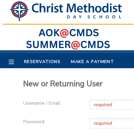
MY ACCOUNT
OVERVIEW
RESERVATIONS
FINANCES
MAKE A PAYMENT
RESERVATIONS
MAKE A PAYMENT
DOCUMENT CENTER
New or Returning User
MESSAGE CENTER
Username / Email:
Password: