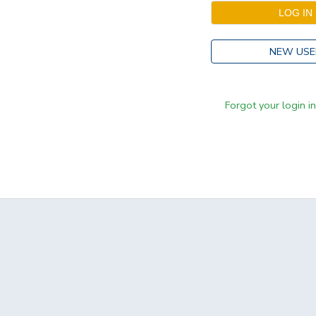
NEW USE
Forgot your login i