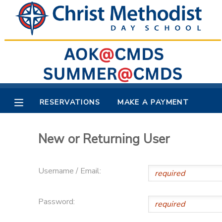
MY ACCOUNT
OVERVIEW
RESERVATIONS
FINANCES
MAKE A PAYMENT
RESERVATIONS
MAKE A PAYMENT
DOCUMENT CENTER
New or Returning User
MESSAGE CENTER
Username / Email:
Password: