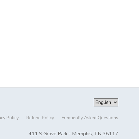
acy Policy
Refund Policy
Frequently Asked Questions
411 S Grove Park - Memphis, TN 38117