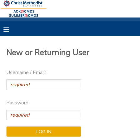
MY ACCOUNT
OVERVIEW
RESERVATIONS
New or Returning User
FINANCES
MAKE A PAYMENT
Username / Email:
DOCUMENT CENTER
MESSAGE CENTER
Password: