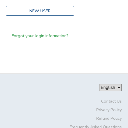
NEW USER
Forgot your login information?
Contact Us
Privacy Policy
Refund Policy
Frequently Asked Questions