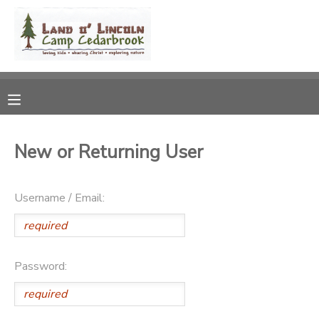
MY ACCOUNT
OVERVIEW
RESERVATIONS
FINANCES
MAKE A PAYMENT
New or Returning User
DOCUMENT CENTER
Username / Email:
MESSAGE CENTER
CAMP STORE
Password:
STORE DEPOSITS
DONATIONS