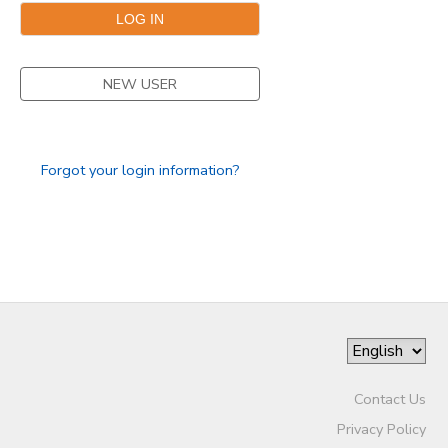
NEW USER
Forgot your login information?
Contact Us
Privacy Policy