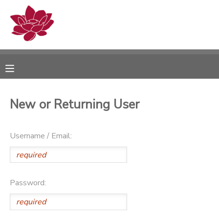
MY ACCOUNT
OVERVIEW
RESERVATIONS
FINANCES
MAKE A PAYMENT
New or Returning User
DOCUMENT CENTER
Username / Email:
MESSAGE CENTER
PHOTO GALLERY
Password: