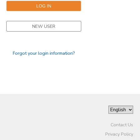
NEW USER
Forgot your login information?
Contact Us
Privacy Policy