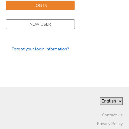
NEW USER
Forgot your login information?
Contact Us
Privacy Policy