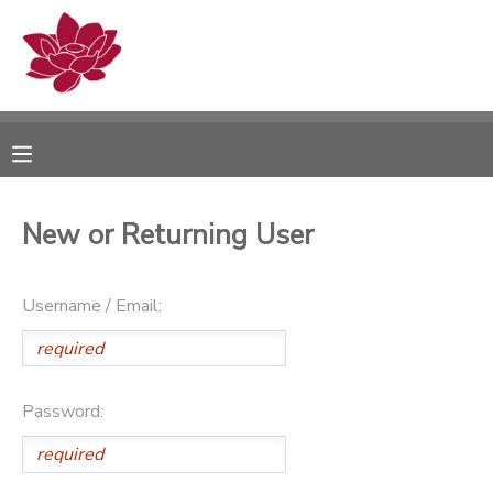
MY ACCOUNT
OVERVIEW
RESERVATIONS
FINANCES
MAKE A PAYMENT
New or Returning User
DOCUMENT CENTER
Username / Email:
MESSAGE CENTER
PHOTO GALLERY
Password: