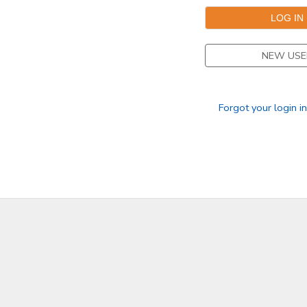
NEW USE
Forgot your login i