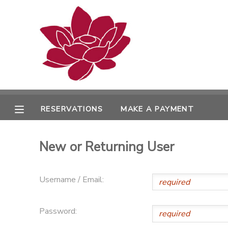
MY ACCOUNT
OVERVIEW
RESERVATIONS
FINANCES
MAKE A PAYMENT
RESERVATIONS
MAKE A PAYMENT
DOCUMENT CENTER
New or Returning User
MESSAGE CENTER
Username / Email:
PHOTO GALLERY
Password: