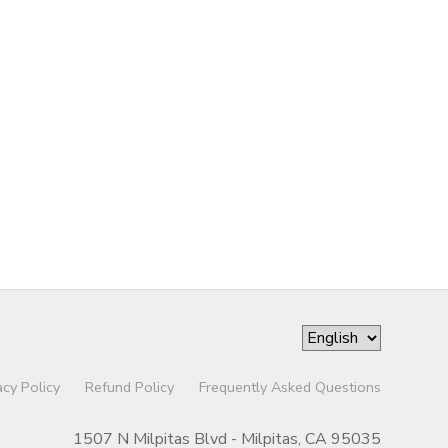
acy Policy
Refund Policy
Frequently Asked Questions
1507 N Milpitas Blvd - Milpitas, CA 95035